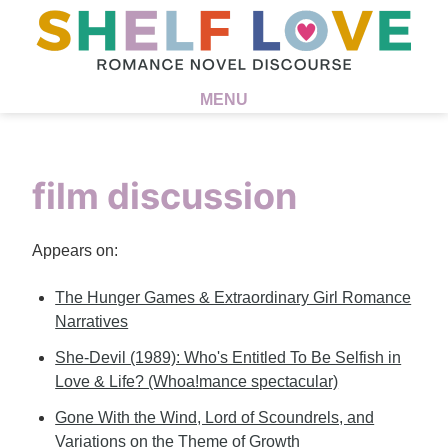
MENU
film discussion
Appears on:
The Hunger Games & Extraordinary Girl Romance
Narratives
She-Devil (1989): Who's Entitled To Be Selfish in
Love & Life? (Whoa!mance spectacular)
Gone With the Wind, Lord of Scoundrels, and
Variations on the Theme of Growth