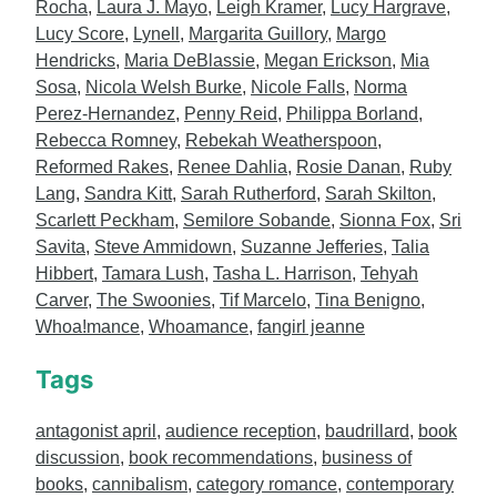
Rocha
,
Laura J. Mayo
,
Leigh Kramer
,
Lucy Hargrave
,
Lucy Score
,
Lynell
,
Margarita Guillory
,
Margo
Hendricks
,
Maria DeBlassie
,
Megan Erickson
,
Mia
Sosa
,
Nicola Welsh Burke
,
Nicole Falls
,
Norma
Perez-Hernandez
,
Penny Reid
,
Philippa Borland
,
Rebecca Romney
,
Rebekah Weatherspoon
,
Reformed Rakes
,
Renee Dahlia
,
Rosie Danan
,
Ruby
Lang
,
Sandra Kitt
,
Sarah Rutherford
,
Sarah Skilton
,
Scarlett Peckham
,
Semilore Sobande
,
Sionna Fox
,
Sri
Savita
,
Steve Ammidown
,
Suzanne Jefferies
,
Talia
Hibbert
,
Tamara Lush
,
Tasha L. Harrison
,
Tehyah
Carver
,
The Swoonies
,
Tif Marcelo
,
Tina Benigno
,
Whoa!mance
,
Whoamance
,
fangirl jeanne
Tags
antagonist april
,
audience reception
,
baudrillard
,
book
discussion
,
book recommendations
,
business of
books
,
cannibalism
,
category romance
,
contemporary