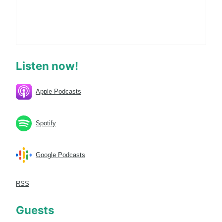
Listen now!
Apple Podcasts
Spotify
Google Podcasts
RSS
Guests