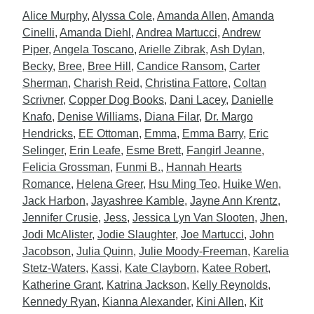
Alice Murphy
,
Alyssa Cole
,
Amanda Allen
,
Amanda
Cinelli
,
Amanda Diehl
,
Andrea Martucci
,
Andrew
Piper
,
Angela Toscano
,
Arielle Zibrak
,
Ash Dylan
,
Becky
,
Bree
,
Bree Hill
,
Candice Ransom
,
Carter
Sherman
,
Charish Reid
,
Christina Fattore
,
Coltan
Scrivner
,
Copper Dog Books
,
Dani Lacey
,
Danielle
Knafo
,
Denise Williams
,
Diana Filar
,
Dr. Margo
Hendricks
,
EE Ottoman
,
Emma
,
Emma Barry
,
Eric
Selinger
,
Erin Leafe
,
Esme Brett
,
Fangirl Jeanne
,
Felicia Grossman
,
Funmi B.
,
Hannah Hearts
Romance
,
Helena Greer
,
Hsu Ming Teo
,
Huike Wen
,
Jack Harbon
,
Jayashree Kamble
,
Jayne Ann Krentz
,
Jennifer Crusie
,
Jess
,
Jessica Lyn Van Slooten
,
Jhen
,
Jodi McAlister
,
Jodie Slaughter
,
Joe Martucci
,
John
Jacobson
,
Julia Quinn
,
Julie Moody-Freeman
,
Karelia
Stetz-Waters
,
Kassi
,
Kate Clayborn
,
Katee Robert
,
Katherine Grant
,
Katrina Jackson
,
Kelly Reynolds
,
Kennedy Ryan
,
Kianna Alexander
,
Kini Allen
,
Kit