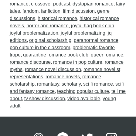
romance
,
crossover podcast
,
dystopian romance
,
fairy
tales
,
fandom
,
fanfiction
,
film discussion
,
genre
discussions
,
historical romance
,
historical romance
novels
,
horror and romance
,
joyful hag book club
,
joyful problematization
,
joyful problematizing
,
jq
editions
,
original scholarship
,
paranormal romance
,
pop culture in the classroom
,
problematic favorite
trope
,
quarantine romance book club
,
queer romance
,
romance discourse
,
romance in pop culture
,
romance
myths
,
romance novel discussion
,
romance novelist
representations
,
romance novels
,
romance
scholarship
,
romantasy
,
scholarly
,
sci fi romance
,
scifi
and fantasy romance
,
teaching popular culture
,
tell me
about
,
tv show discussion
,
video available
,
young
adult