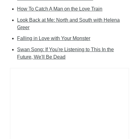
How To Catch A Man on the Love Train
Look Back at Me: North and South with Helena
Greer
Falling in Love with Your Monster
Swan Song: If You're Listening to This In the
Future, We'll Be Dead