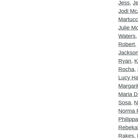
Jess
,
J
Jodi McA
Martucc
Julie 
Waters
Robert
Jackso
Ryan
,
K
Rocha
,
Lucy Ha
Margarit
Maria D
Sosa
,
N
Norma 
Philipp
Rebeka
Rakes
,