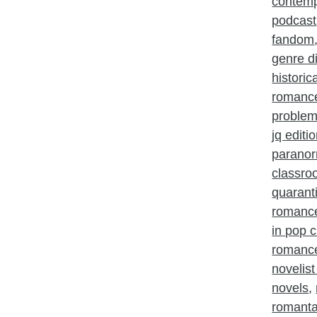
contem
podcast
fandom
genre d
histori
romanc
problem
jq editi
parano
classr
quarant
romanc
in pop c
romance
novelist
novels
,
romant