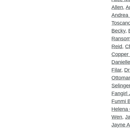
Allen
,
A
Andrea 
Toscan
Becky
,
Ranso
Reid
,
Ch
Copper
Daniell
Filar
,
Dr
Ottoma
Selinge
Fangirl
Funmi B
Helena 
Wen
,
J
Jayne A