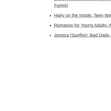
Funmi)
Hairy on the Inside: Teen 
Romance for Young Adults: 
Jessica (Sunfire): Bad Dad