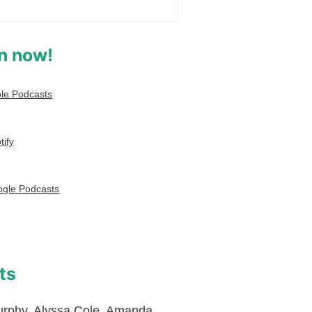
en now!
le Podcasts
tify
gle Podcasts
ts
urphy
,
Alyssa Cole
,
Amanda