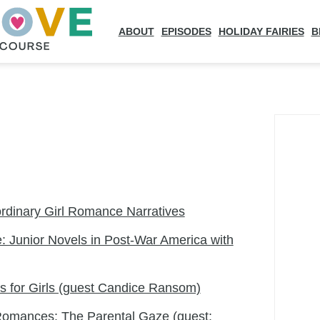
ABOUT
EPISODES
HOLIDAY FAIRIES
B
dinary Girl Romance Narratives
: Junior Novels in Post-War America with
 for Girls (guest Candice Ransom)
Romances: The Parental Gaze (guest: