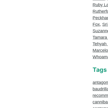
Ruby L
Rutherf
Peckh
Fox
,
Sri
Suzanne
Tamara
Tehyah 
Marcel
Whoam
Tags
antagoni
baudrill
recomm
canniba