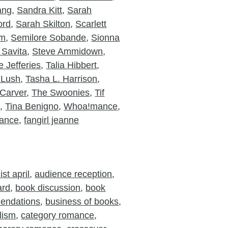
ang
,
Sandra Kitt
,
Sarah
ord
,
Sarah Skilton
,
Scarlett
am
,
Semilore Sobande
,
Sionna
 Savita
,
Steve Ammidown
,
 Jefferies
,
Talia Hibbert
,
 Lush
,
Tasha L. Harrison
,
Carver
,
The Swoonies
,
Tif
o
,
Tina Benigno
,
Whoa!mance
,
ance
,
fangirl jeanne
st april
,
audience reception
,
ard
,
book discussion
,
book
endations
,
business of books
,
lism
,
category romance
,