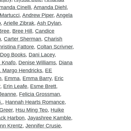
manda Cinelli
,
Amanda Diehl
,
Martucci
,
Andrew Piper
,
Angela
o
,
Arielle Zibrak
,
Ash Dylan
,
Bree
,
Bree Hill
,
Candice
m
,
Carter Sherman
,
Charish
ristina Fattore
,
Coltan Scrivner
,
 Dog Books
,
Dani Lacey
,
e Knafo
,
Denise Williams
,
Diana
. Margo Hendricks
,
EE
n
,
Emma
,
Emma Barry
,
Eric
r
,
Erin Leafe
,
Esme Brett
,
 Jeanne
,
Felicia Grossman
,
.
,
Hannah Hearts Romance
,
Greer
,
Hsu Ming Teo
,
Huike
ack Harbon
,
Jayashree Kamble
,
nn Krentz
,
Jennifer Crusie
,