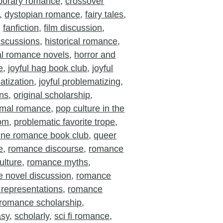
porary romance
,
crossover
,
dystopian romance
,
fairy tales
,
,
fanfiction
,
film discussion
,
iscussions
,
historical romance
,
cal romance novels
,
horror and
e
,
joyful hag book club
,
joyful
atization
,
joyful problematizing
,
ons
,
original scholarship
,
rmal romance
,
pop culture in the
oom
,
problematic favorite trope
,
ine romance book club
,
queer
e
,
romance discourse
,
romance
ulture
,
romance myths
,
 novel discussion
,
romance
 representations
,
romance
romance scholarship
,
asy
,
scholarly
,
sci fi romance
,