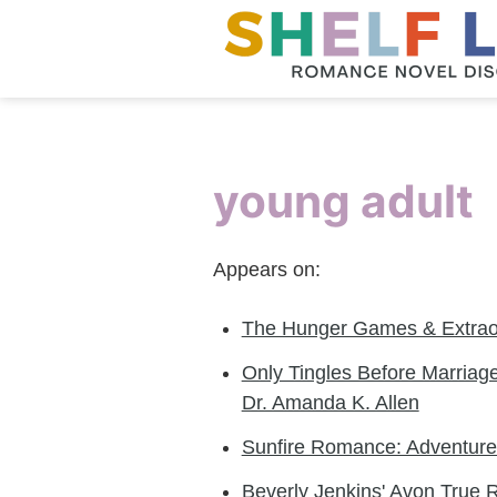
young adult
Appears on:
The Hunger Games & Extraor
Only Tingles Before Marriage
Dr. Amanda K. Allen
Sunfire Romance: Adventures
Beverly Jenkins' Avon True 