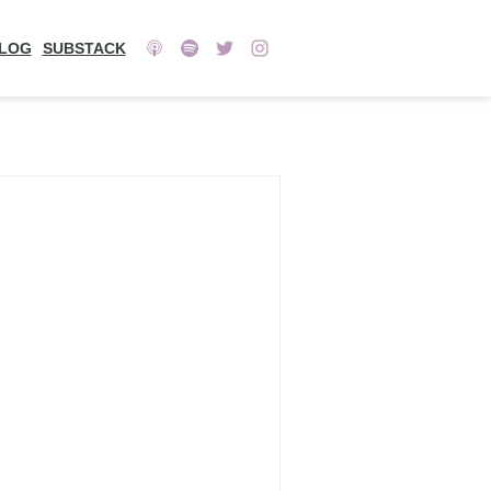
LOG
SUBSTACK