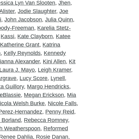
essica Lyn Van Slooten
,
Jhen
,
lister
,
Jodie Slaughter
,
Joe
i
,
John Jacobson
,
Julia Quinn
,
Moody-Freeman
,
Karelia Stetz-
,
Kassi
,
Kate Clayborn
,
Katee
,
Katherine Grant
,
Katrina
n
,
Kelly Reynolds
,
Kennedy
ianna Alexander
,
Kini Allen
,
Kit
Laura J. Mayo
,
Leigh Kramer
,
rgrave
,
Lucy Score
,
Lynell
,
a Guillory
,
Margo Hendricks
,
eBlassie
,
Megan Erickson
,
Mia
icola Welsh Burke
,
Nicole Falls
,
Perez-Hernandez
,
Penny Reid
,
a Borland
,
Rebecca Romney
,
h Weatherspoon
,
Reformed
Renee Dahlia
,
Rosie Danan
,