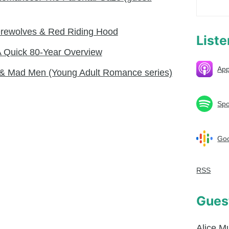
Werewolves & Red Riding Hood
List
A Quick 80-Year Overview
App
s & Mad Men (Young Adult Romance series)
Spo
Goo
RSS
Gues
Alice M