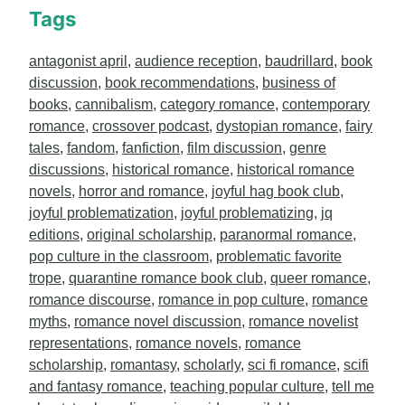
Tags
antagonist april
,
audience reception
,
baudrillard
,
book
discussion
,
book recommendations
,
business of
books
,
cannibalism
,
category romance
,
contemporary
romance
,
crossover podcast
,
dystopian romance
,
fairy
tales
,
fandom
,
fanfiction
,
film discussion
,
genre
discussions
,
historical romance
,
historical romance
novels
,
horror and romance
,
joyful hag book club
,
joyful problematization
,
joyful problematizing
,
jq
editions
,
original scholarship
,
paranormal romance
,
pop culture in the classroom
,
problematic favorite
trope
,
quarantine romance book club
,
queer romance
,
romance discourse
,
romance in pop culture
,
romance
myths
,
romance novel discussion
,
romance novelist
representations
,
romance novels
,
romance
scholarship
,
romantasy
,
scholarly
,
sci fi romance
,
scifi
and fantasy romance
,
teaching popular culture
,
tell me