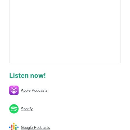
Listen now!
Apple Podcasts
Spotify
Google Podcasts