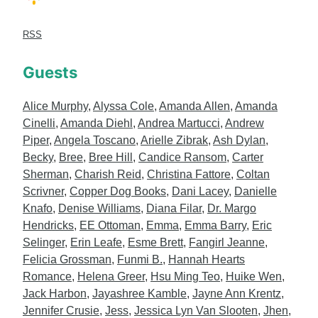
RSS
Guests
Alice Murphy
,
Alyssa Cole
,
Amanda Allen
,
Amanda
Cinelli
,
Amanda Diehl
,
Andrea Martucci
,
Andrew
Piper
,
Angela Toscano
,
Arielle Zibrak
,
Ash Dylan
,
Becky
,
Bree
,
Bree Hill
,
Candice Ransom
,
Carter
Sherman
,
Charish Reid
,
Christina Fattore
,
Coltan
Scrivner
,
Copper Dog Books
,
Dani Lacey
,
Danielle
Knafo
,
Denise Williams
,
Diana Filar
,
Dr. Margo
Hendricks
,
EE Ottoman
,
Emma
,
Emma Barry
,
Eric
Selinger
,
Erin Leafe
,
Esme Brett
,
Fangirl Jeanne
,
Felicia Grossman
,
Funmi B.
,
Hannah Hearts
Romance
,
Helena Greer
,
Hsu Ming Teo
,
Huike Wen
,
Jack Harbon
,
Jayashree Kamble
,
Jayne Ann Krentz
,
Jennifer Crusie
,
Jess
,
Jessica Lyn Van Slooten
,
Jhen
,