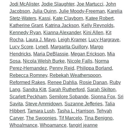
Jodi McAlister
,
Jodie Slaughter
,
Joe Martucci
,
John
Jacobson
,
Julia Quinn
,
Julie Moody-Freeman
,
Karelia
Stetz-Waters
,
Kassi
,
Kate Clayborn
,
Katee Robert
,
Katherine Grant
,
Katrina Jackson
,
Kelly Reynolds
,
Kennedy Ryan
,
Kianna Alexander
,
Kini Allen
,
Kit
Rocha
,
Laura J. Mayo
,
Leigh Kramer
,
Lucy Hargrave
,
Lucy Score
,
Lynell
,
Margarita Guillory
,
Margo
Hendricks
,
Maria DeBlassie
,
Megan Erickson
,
Mia
Sosa
,
Nicola Welsh Burke
,
Nicole Falls
,
Norma
Perez-Hernandez
,
Penny Reid
,
Philippa Borland
,
Rebecca Romney
,
Rebekah Weatherspoon
,
Reformed Rakes
,
Renee Dahlia
,
Rosie Danan
,
Ruby
Lang
,
Sandra Kitt
,
Sarah Rutherford
,
Sarah Skilton
,
Scarlett Peckham
,
Semilore Sobande
,
Sionna Fox
,
Sri
Savita
,
Steve Ammidown
,
Suzanne Jefferies
,
Talia
Hibbert
,
Tamara Lush
,
Tasha L. Harrison
,
Tehyah
Carver
,
The Swoonies
,
Tif Marcelo
,
Tina Benigno
,
Whoa!mance
,
Whoamance
,
fangirl jeanne