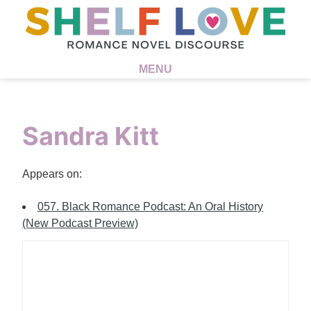
MENU
Sandra Kitt
Appears on:
057. Black Romance Podcast: An Oral History
(New Podcast Preview)