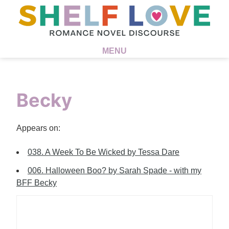
MENU
Becky
Appears on:
038. A Week To Be Wicked by Tessa Dare
006. Halloween Boo? by Sarah Spade - with my
BFF Becky