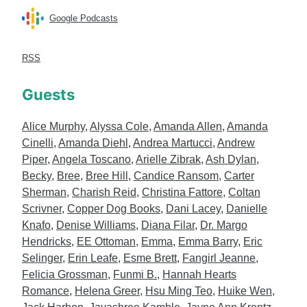
Google Podcasts
RSS
Guests
Alice Murphy
,
Alyssa Cole
,
Amanda Allen
,
Amanda
Cinelli
,
Amanda Diehl
,
Andrea Martucci
,
Andrew
Piper
,
Angela Toscano
,
Arielle Zibrak
,
Ash Dylan
,
Becky
,
Bree
,
Bree Hill
,
Candice Ransom
,
Carter
Sherman
,
Charish Reid
,
Christina Fattore
,
Coltan
Scrivner
,
Copper Dog Books
,
Dani Lacey
,
Danielle
Knafo
,
Denise Williams
,
Diana Filar
,
Dr. Margo
Hendricks
,
EE Ottoman
,
Emma
,
Emma Barry
,
Eric
Selinger
,
Erin Leafe
,
Esme Brett
,
Fangirl Jeanne
,
Felicia Grossman
,
Funmi B.
,
Hannah Hearts
Romance
,
Helena Greer
,
Hsu Ming Teo
,
Huike Wen
,