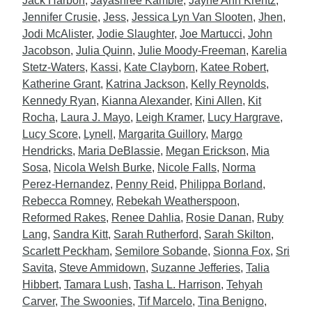
Jack Harbon
,
Jayashree Kamble
,
Jayne Ann Krentz
,
Jennifer Crusie
,
Jess
,
Jessica Lyn Van Slooten
,
Jhen
,
Jodi McAlister
,
Jodie Slaughter
,
Joe Martucci
,
John
Jacobson
,
Julia Quinn
,
Julie Moody-Freeman
,
Karelia
Stetz-Waters
,
Kassi
,
Kate Clayborn
,
Katee Robert
,
Katherine Grant
,
Katrina Jackson
,
Kelly Reynolds
,
Kennedy Ryan
,
Kianna Alexander
,
Kini Allen
,
Kit
Rocha
,
Laura J. Mayo
,
Leigh Kramer
,
Lucy Hargrave
,
Lucy Score
,
Lynell
,
Margarita Guillory
,
Margo
Hendricks
,
Maria DeBlassie
,
Megan Erickson
,
Mia
Sosa
,
Nicola Welsh Burke
,
Nicole Falls
,
Norma
Perez-Hernandez
,
Penny Reid
,
Philippa Borland
,
Rebecca Romney
,
Rebekah Weatherspoon
,
Reformed Rakes
,
Renee Dahlia
,
Rosie Danan
,
Ruby
Lang
,
Sandra Kitt
,
Sarah Rutherford
,
Sarah Skilton
,
Scarlett Peckham
,
Semilore Sobande
,
Sionna Fox
,
Sri
Savita
,
Steve Ammidown
,
Suzanne Jefferies
,
Talia
Hibbert
,
Tamara Lush
,
Tasha L. Harrison
,
Tehyah
Carver
,
The Swoonies
,
Tif Marcelo
,
Tina Benigno
,