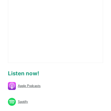
Listen now!
Apple Podcasts
Spotify