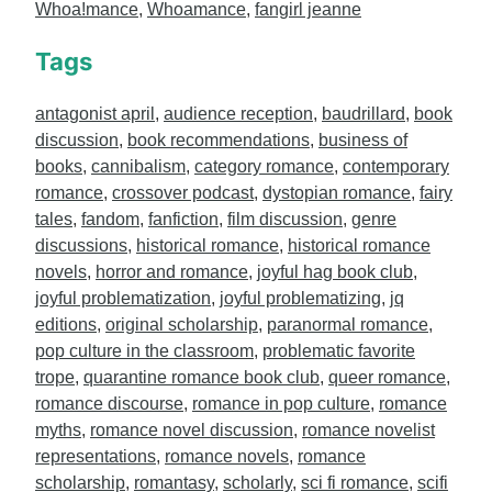
Whoa!mance
,
Whoamance
,
fangirl jeanne
Tags
antagonist april
,
audience reception
,
baudrillard
,
book
discussion
,
book recommendations
,
business of
books
,
cannibalism
,
category romance
,
contemporary
romance
,
crossover podcast
,
dystopian romance
,
fairy
tales
,
fandom
,
fanfiction
,
film discussion
,
genre
discussions
,
historical romance
,
historical romance
novels
,
horror and romance
,
joyful hag book club
,
joyful problematization
,
joyful problematizing
,
jq
editions
,
original scholarship
,
paranormal romance
,
pop culture in the classroom
,
problematic favorite
trope
,
quarantine romance book club
,
queer romance
,
romance discourse
,
romance in pop culture
,
romance
myths
,
romance novel discussion
,
romance novelist
representations
,
romance novels
,
romance
scholarship
,
romantasy
,
scholarly
,
sci fi romance
,
scifi