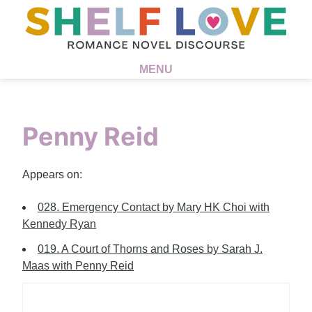
MENU
Penny Reid
Appears on:
028. Emergency Contact by Mary HK Choi with
Kennedy Ryan
019. A Court of Thorns and Roses by Sarah J.
Maas with Penny Reid