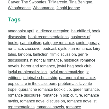
Carver
,
The Swoonies
,
Tif Marcelo
,
Tina Benigno
,
Whoa!mance
,
Whoamance
,
fangirl jeanne
Tags
antagonist april
,
audience reception
,
baudrillard
,
book
discussion
,
book recommendations
,
business of
books
,
cannibalism
,
category romance
,
contemporary
romance
,
crossover podcast
,
dystopian romance
,
fairy
tales
,
fandom
,
fanfiction
,
film discussion
,
genre
discussions
,
historical romance
,
historical romance
novels
,
horror and romance
,
joyful hag book club
,
joyful problematization
,
joyful problematizing
,
jq
editions
,
original scholarship
,
paranormal romance
,
pop culture in the classroom
,
problematic favorite
trope
,
quarantine romance book club
,
queer romance
,
romance discourse
,
romance in pop culture
,
romance
myths
,
romance novel discussion
,
romance novelist
representations
,
romance novels
,
romance