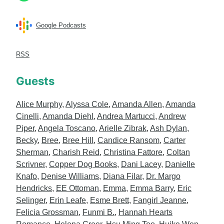
Google Podcasts
RSS
Guests
Alice Murphy
,
Alyssa Cole
,
Amanda Allen
,
Amanda
Cinelli
,
Amanda Diehl
,
Andrea Martucci
,
Andrew
Piper
,
Angela Toscano
,
Arielle Zibrak
,
Ash Dylan
,
Becky
,
Bree
,
Bree Hill
,
Candice Ransom
,
Carter
Sherman
,
Charish Reid
,
Christina Fattore
,
Coltan
Scrivner
,
Copper Dog Books
,
Dani Lacey
,
Danielle
Knafo
,
Denise Williams
,
Diana Filar
,
Dr. Margo
Hendricks
,
EE Ottoman
,
Emma
,
Emma Barry
,
Eric
Selinger
,
Erin Leafe
,
Esme Brett
,
Fangirl Jeanne
,
Felicia Grossman
,
Funmi B.
,
Hannah Hearts