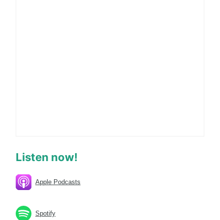
Listen now!
Apple Podcasts
Spotify