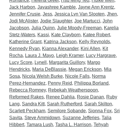
Romance
,
Helena Greer
,
Hsu Ming Teo
,
Huike Wen
,
Jack Harbon
,
Jayashree Kamble
,
Jayne Ann Krentz
,
Jennifer Crusie
,
Jess
,
Jessica Lyn Van Slooten
,
Jhen
,
Jodi McAlister
,
Jodie Slaughter
,
Joe Martucci
,
John
Jacobson
,
Julia Quinn
,
Julie Moody-Freeman
,
Karelia
Stetz-Waters
,
Kassi
,
Kate Clayborn
,
Katee Robert
,
Katherine Grant
,
Katrina Jackson
,
Kelly Reynolds
,
Kennedy Ryan
,
Kianna Alexander
,
Kini Allen
,
Kit
Rocha
,
Laura J. Mayo
,
Leigh Kramer
,
Lucy Hargrave
,
Lucy Score
,
Lynell
,
Margarita Guillory
,
Margo
Hendricks
,
Maria DeBlassie
,
Megan Erickson
,
Mia
Sosa
,
Nicola Welsh Burke
,
Nicole Falls
,
Norma
Perez-Hernandez
,
Penny Reid
,
Philippa Borland
,
Rebecca Romney
,
Rebekah Weatherspoon
,
Reformed Rakes
,
Renee Dahlia
,
Rosie Danan
,
Ruby
Lang
,
Sandra Kitt
,
Sarah Rutherford
,
Sarah Skilton
,
Scarlett Peckham
,
Semilore Sobande
,
Sionna Fox
,
Sri
Savita
,
Steve Ammidown
,
Suzanne Jefferies
,
Talia
Hibbert
,
Tamara Lush
,
Tasha L. Harrison
,
Tehyah